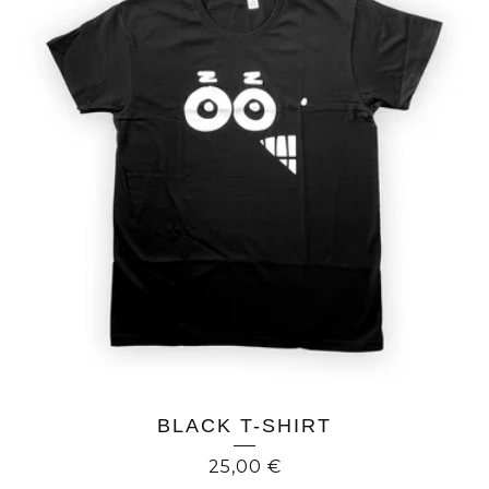
BLACK T-SHIRT
25,00
€