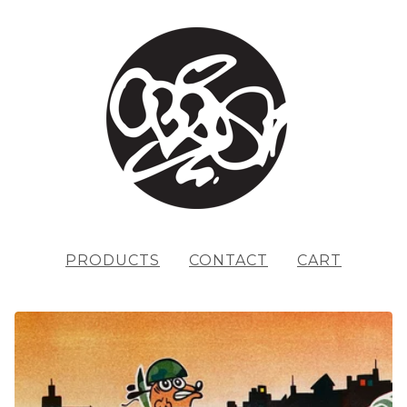
PRODUCTS
CONTACT
CART
FEATURED
PRODUCTS