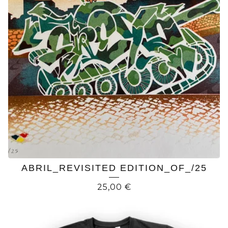
ABRIL_REVISITED EDITION_OF_/25
25,00
€