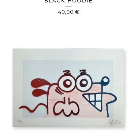
BLACK HOODIE
40,00
€