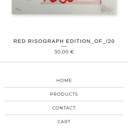
RED RISOGRAPH EDITION_OF_/20
30,00
€
HOME
PRODUCTS
CONTACT
CART