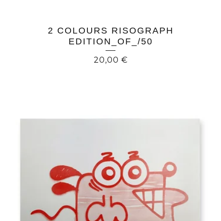
2 COLOURS RISOGRAPH
EDITION_OF_/50
20,00
€